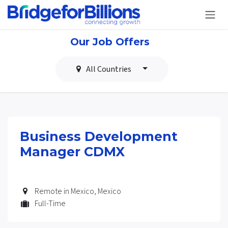
Skip to Content
Our Job Offers
All Countries
Business Development
Manager CDMX
Remote in Mexico
,
Mexico
Full-Time