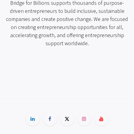
Bridge for Billions supports thousands of purpose-
driven entrepreneurs to build inclusive, sustainable
companies and create positive change. We are focused
on creating entrepreneurship opportunities for all,
accelerating growth, and offering entrepreneurship
support worldwide.