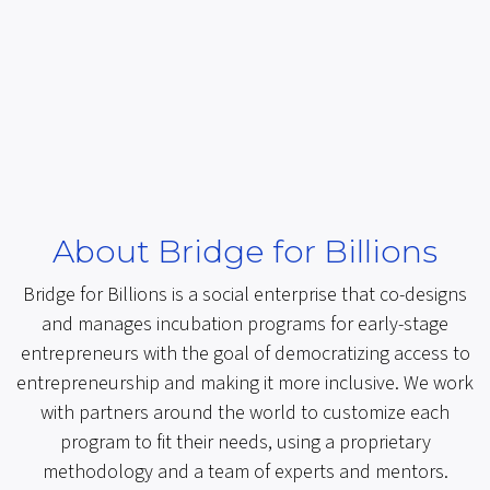
About Bridge for Billions
Bridge for Billions is a social enterprise that co-designs
and manages incubation programs for early-stage
entrepreneurs with the goal of democratizing access to
entrepreneurship and making it more inclusive. We work
with partners around the world to customize each
program to fit their needs, using a proprietary
methodology and a team of experts and mentors.